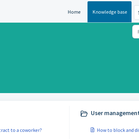
Home
Knowledge base
User management
ract to a coworker?
How to block and di