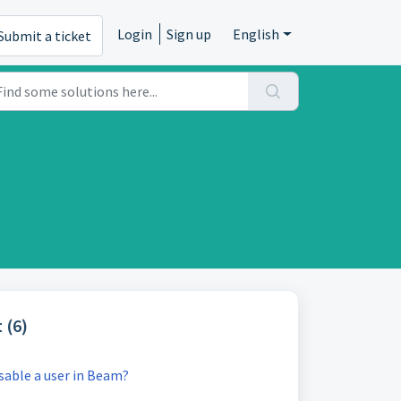
Login
Sign up
English
Submit a ticket
 (6)
sable a user in Beam?