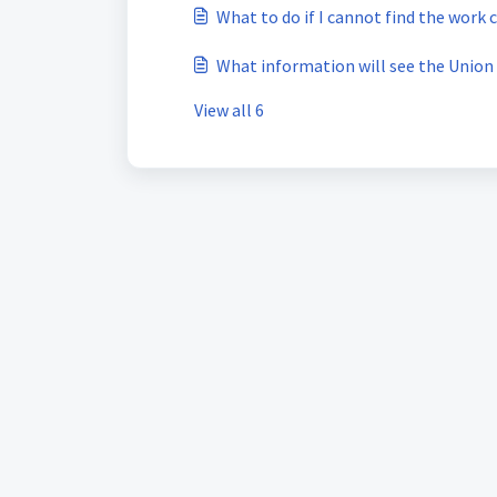
What to do if I cannot find the work 
What information will see the Union
View all 6