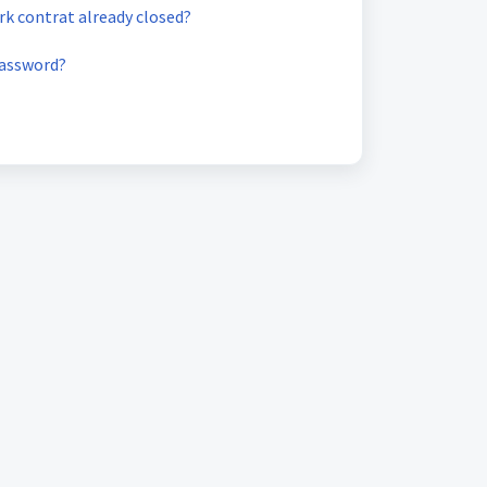
k contrat already closed?
password?