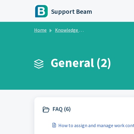
Skip to main content
Support Beam
Home
Knowledge base
General (2)
FAQ (6)
How to assign and manage work cont