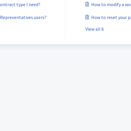
contract type I need?
How to modify a wor
 Representatives users?
How to reset your 
View all 6