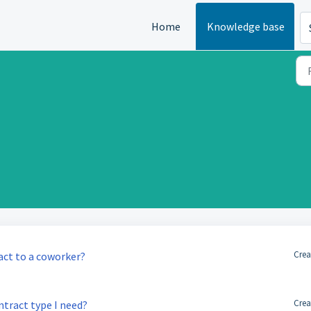
Home
Knowledge base
Crea
ct to a coworker?
Crea
ntract type I need?