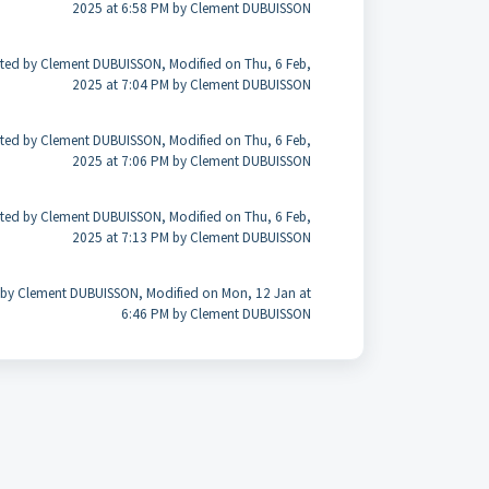
2025 at 6:58 PM by Clement DUBUISSON
ted by Clement DUBUISSON, Modified on Thu, 6 Feb,
2025 at 7:04 PM by Clement DUBUISSON
ted by Clement DUBUISSON, Modified on Thu, 6 Feb,
2025 at 7:06 PM by Clement DUBUISSON
ted by Clement DUBUISSON, Modified on Thu, 6 Feb,
2025 at 7:13 PM by Clement DUBUISSON
 by Clement DUBUISSON, Modified on Mon, 12 Jan at
6:46 PM by Clement DUBUISSON