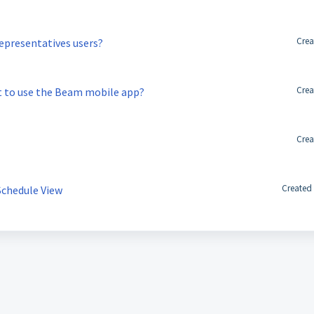
Crea
epresentatives users?
Crea
t to use the Beam mobile app?
Crea
Created
Schedule View