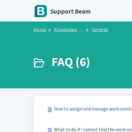
Skip to main content
Support Beam
Home
Knowledge base
General
FAQ (6)
How to assign and manage work contra
What to do if I cannot find the work co