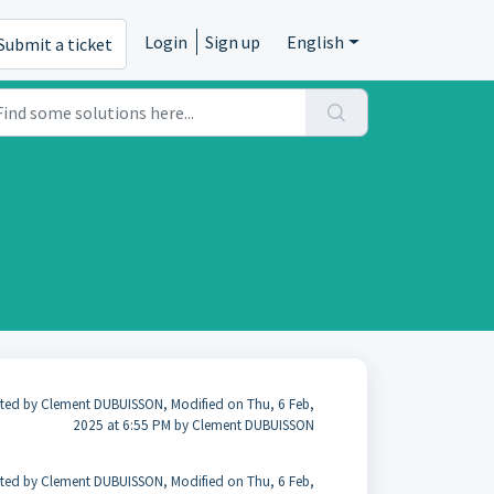
Login
Sign up
English
Submit a ticket
ted by Clement DUBUISSON, Modified on Thu, 6 Feb,
2025 at 6:55 PM by Clement DUBUISSON
ted by Clement DUBUISSON, Modified on Thu, 6 Feb,