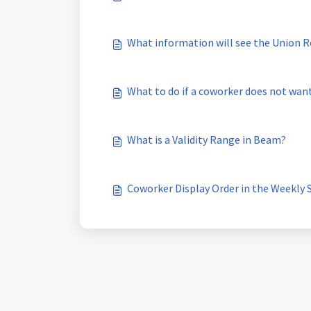
What information will see the Union R
What to do if a coworker does not wan
What is a Validity Range in Beam?
Coworker Display Order in the Weekly 