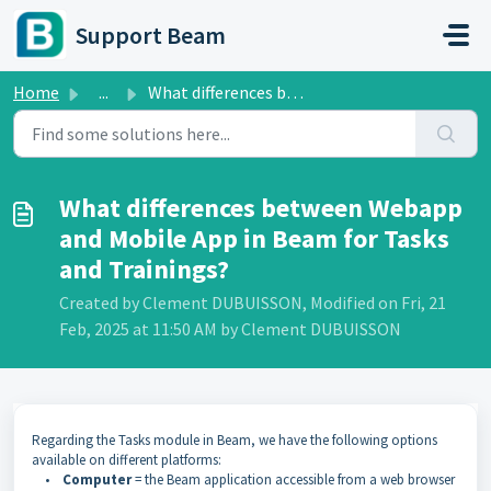
Skip to main content
Support Beam
Home
...
What differences between Webapp and Mobile App in Beam fo...
What differences between Webapp
and Mobile App in Beam for Tasks
and Trainings?
Created by Clement DUBUISSON, Modified on Fri, 21
Feb, 2025 at 11:50 AM by Clement DUBUISSON
Regarding the Tasks module in Beam, we have the following options
available on different platforms:
•
Computer
= the Beam application accessible from a web browser