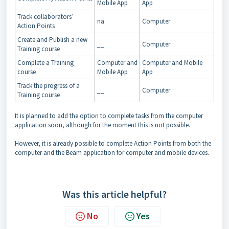
Mobile App
App
Track collaborators’
na
Computer
Action Points
Create and Publish a new
__
Computer
Training course
Complete a Training
Computer and
Computer and Mobile
course
Mobile App
App
Track the progress of a
__
Computer
Training course
It is planned to add the option to complete tasks from the computer
application soon, although for the moment this is not possible.
However, it is already possible to complete Action Points from both the
computer and the Beam application for computer and mobile devices.
Was this article helpful?
No
Yes