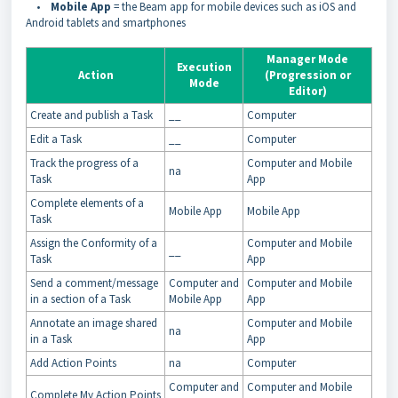
•
Mobile App
= the Beam app for mobile devices such as iOS and
Android tablets and smartphones
Manager Mode
Execution
Action
(Progression or
Mode
Editor)
Create and publish a Task
__
Computer
Edit a Task
__
Computer
Track the progress of a
Computer and Mobile
na
Task
App
Complete elements of a
Mobile App
Mobile App
Task
Assign the Conformity of a
Computer and Mobile
__
Task
App
Send a comment/message
Computer and
Computer and Mobile
in a section of a Task
Mobile App
App
Annotate an image shared
Computer and Mobile
na
in a Task
App
Add Action Points
na
Computer
Computer and
Computer and Mobile
Complete My Action Points