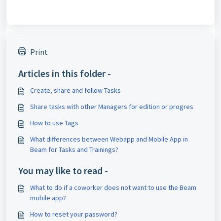
Print
Articles in this folder -
Create, share and follow Tasks
Share tasks with other Managers for edition or progres
How to use Tags
What differences between Webapp and Mobile App in
Beam for Tasks and Trainings?
You may like to read -
What to do if a coworker does not want to use the Beam
mobile app?
How to reset your password?