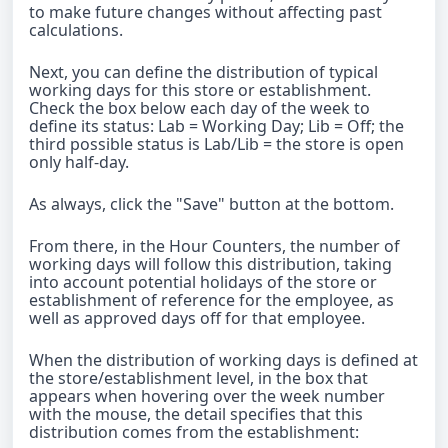
to make future changes without affecting past
calculations.
Next, you can define the distribution of typical
working days for this store or establishment.
Check the box below each day of the week to
define its status: Lab = Working Day; Lib = Off; the
third possible status is Lab/Lib = the store is open
only half-day.
As always, click the "Save" button at the bottom.
From there, in the Hour Counters, the number of
working days will follow this distribution, taking
into account potential holidays of the store or
establishment of reference for the employee, as
well as approved days off for that employee.
When the distribution of working days is defined at
the store/establishment level, in the box that
appears when hovering over the week number
with the mouse, the detail specifies that this
distribution comes from the establishment: