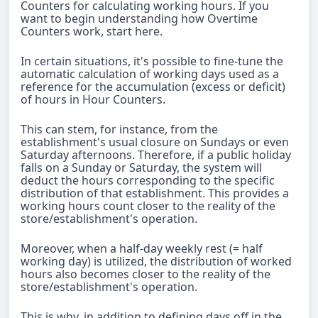
Counters for calculating working hours. If you
want to begin understanding how Overtime
Counters work, start here.
In certain situations, it's possible to fine-tune the
automatic calculation of working days used as a
reference for the accumulation (excess or deficit)
of hours in Hour Counters.
This can stem, for instance, from the
establishment's usual closure on Sundays or even
Saturday afternoons. Therefore, if a public holiday
falls on a Sunday or Saturday, the system will
deduct the hours corresponding to the specific
distribution of that establishment. This provides a
working hours count closer to the reality of the
store/establishment's operation.
Moreover, when a half-day weekly rest (= half
working day) is utilized, the distribution of worked
hours also becomes closer to the reality of the
store/establishment's operation.
This is why, in addition to defining days off in the