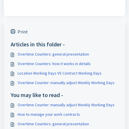
Print
Articles in this folder -
Overtime Counters: general presentation
Overtime Counters: how it works in details
Location Working Days VS Contract Working Days
Overtime Counter: manually adjust Weekly Working Days
You may like to read -
Overtime Counter: manually adjust Weekly Working Days
How to manage your work contracts
Overtime Counters: general presentation