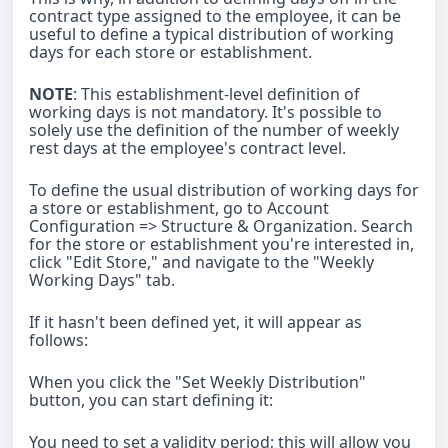
contract type assigned to the employee, it can be
useful to define a typical distribution of working
days for each store or establishment.
NOTE
: This establishment-level definition of
working days is not mandatory. It's possible to
solely use the definition of the number of weekly
rest days at the employee's contract level.
To define the usual distribution of working days for
a store or establishment, go to Account
Configuration => Structure & Organization. Search
for the store or establishment you're interested in,
click "Edit Store," and navigate to the "Weekly
Working Days" tab.
If it hasn't been defined yet, it will appear as
follows:
When you click the "Set Weekly Distribution"
button, you can start defining it:
You need to set a validity period; this will allow you