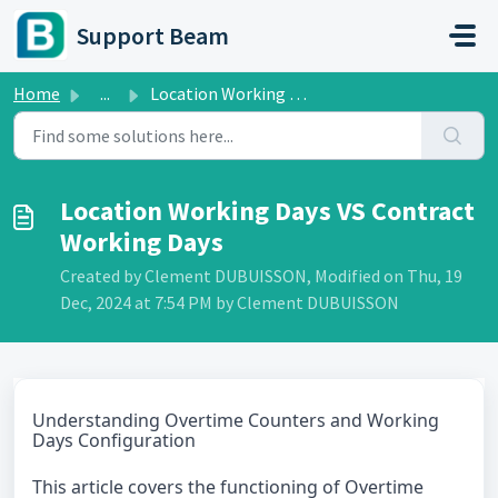
Skip to main content
Support Beam
Home
...
Location Working Days VS Contract Working Days
Location Working Days VS Contract
Working Days
Created by Clement DUBUISSON, Modified on Thu, 19
Dec, 2024 at 7:54 PM by Clement DUBUISSON
Understanding Overtime Counters and Working
Days Configuration
This article covers the functioning of Overtime