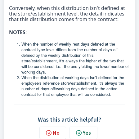
Conversely, when this distribution isn't defined at
the store/establishment level, the detail indicates
that this distribution comes from the contract:
NOTES
:
When the number of weekly rest days defined at the
contract type level differs from the number of days off
defined by the weekly distribution of this
store/establishment, it's always the higher of the two that
will be considered, i.e., the one yielding the lower number of
working days.
When the distribution of working days isn't defined for the
employee's reference store/establishment, it's always the
number of days off/working days defined in the active
contract for that employee that will be considered.
Was this article helpful?
No
Yes