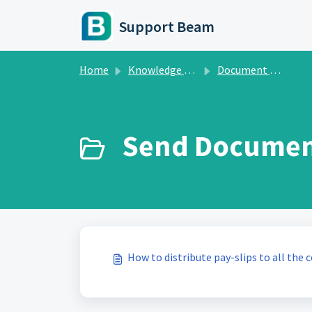
Skip to main content
Support Beam
Home
Knowledge base
Document Manager
Send Document
How to distribute pay-slips to all the