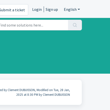
Login
Sign up
English
Submit a ticket
ed by Clement DUBUISSON, Modified on Tue, 28 Jan,
2025 at 8:30 PM by Clement DUBUISSON