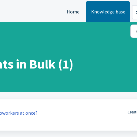
Home
Knowledge base
s in Bulk (1)
Creat
 coworkers at once?